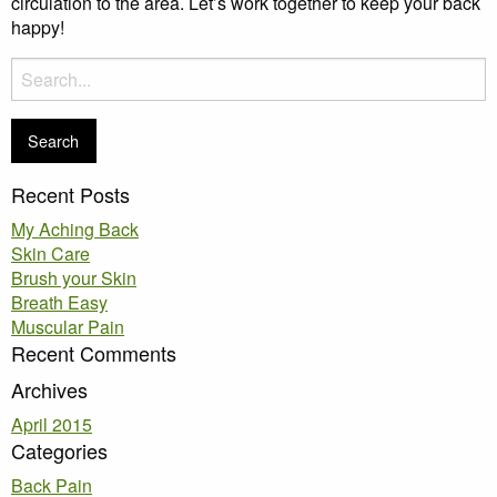
circulation to the area. Let’s work together to keep your back
happy!
Search
for:
Recent Posts
My Aching Back
Skin Care
Brush your Skin
Breath Easy
Muscular Pain
Recent Comments
Archives
April 2015
Categories
Back Pain