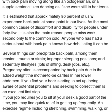
with back pain moving along like an octogenarian, or a
supple senior citizen dancing as if she were still in her teens.
It is estimated that approximately 80 percent of us will
experience back pain at some point in our lives. As the most
common cause of discomfort and disability for people under
forty-five, it is also the main reason people miss work,
second only to the common cold. Anyone who has had a
serious bout with back pain knows how debilitating it can be.
Several things can precipitate back pain, among them
tension, trauma or strain; improper sleeping positions; and
sedentary lifestyles (lots of sitting, desk jobs, etc.).
Pregnancy often is accompanied by back pain due to the
added weight the mother-to-be carries in her lower
abdomen. If you find your back starting to act up, being
aware of potential problems and seeking to correct them is
an excellent first step.
If your job requires you to sit at your desk a good part of the
time, you may find quick relief in getting up frequently. An
exercise regime including stretching, swimming, walking, or