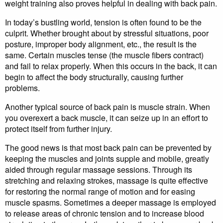
weight training also proves helpful in dealing with back pain.
In today’s bustling world, tension is often found to be the
culprit. Whether brought about by stressful situations, poor
posture, improper body alignment, etc., the result is the
same. Certain muscles tense (the muscle fibers contract)
and fail to relax properly. When this occurs in the back, it can
begin to affect the body structurally, causing further
problems.
Another typical source of back pain is muscle strain. When
you overexert a back muscle, it can seize up in an effort to
protect itself from further injury.
The good news is that most back pain can be prevented by
keeping the muscles and joints supple and mobile, greatly
aided through regular massage sessions. Through its
stretching and relaxing strokes, massage is quite effective
for restoring the normal range of motion and for easing
muscle spasms. Sometimes a deeper massage is employed
to release areas of chronic tension and to increase blood