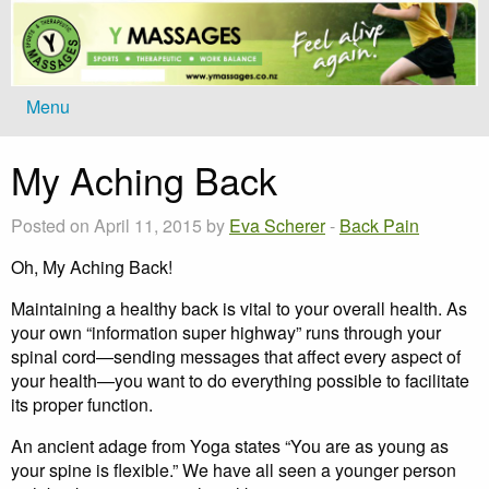
Menu
My Aching Back
Posted on April 11, 2015 by
Eva Scherer
-
Back Pain
Oh, My Aching Back!
Maintaining a healthy back is vital to your overall health. As
your own “information super highway” runs through your
spinal cord—sending messages that affect every aspect of
your health—you want to do everything possible to facilitate
its proper function.
An ancient adage from Yoga states “You are as young as
your spine is flexible.” We have all seen a younger person