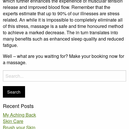
which further enhances the experience of muscular tension
release and improved blood flow. Remember that the
experts estimate that up to 90% of our illnesses are stress
related. An while it is impossible to completely eliminate all
of this stress, massage is a safe and time honoured method
to achieve a marked decrease. The in turn translates into
many benefits such as enhanced sleep quality and reduced
fatigue.
Well – what are you waiting for? Make your booking now for
a massage.
Search
for:
Recent Posts
My Aching Back
Skin Care
Brush your Skin