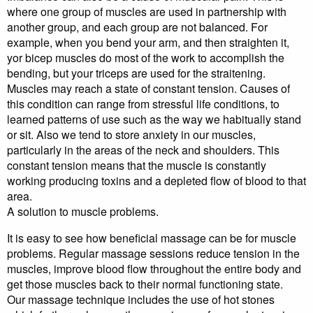
where one group of muscles are used in partnership with
another group, and each group are not balanced. For
example, when you bend your arm, and then straighten it,
yor bicep muscles do most of the work to accomplish the
bending, but your triceps are used for the straitening.
Muscles may reach a state of constant tension. Causes of
this condition can range from stressful life conditions, to
learned patterns of use such as the way we habitually stand
or sit. Also we tend to store anxiety in our muscles,
particularly in the areas of the neck and shoulders. This
constant tension means that the muscle is constantly
working producing toxins and a depleted flow of blood to that
area.
A solution to muscle problems.
It is easy to see how beneficial massage can be for muscle
problems. Regular massage sessions reduce tension in the
muscles, improve blood flow throughout the entire body and
get those muscles back to their normal functioning state.
Our massage technique includes the use of hot stones