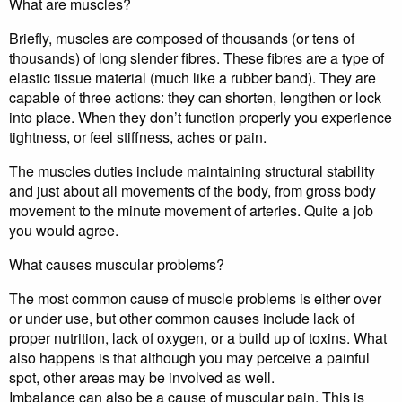
What are muscles?
Briefly, muscles are composed of thousands (or tens of
thousands) of long slender fibres. These fibres are a type of
elastic tissue material (much like a rubber band). They are
capable of three actions: they can shorten, lengthen or lock
into place. When they don’t function properly you experience
tightness, or feel stiffness, aches or pain.
The muscles duties include maintaining structural stability
and just about all movements of the body, from gross body
movement to the minute movement of arteries. Quite a job
you would agree.
What causes muscular problems?
The most common cause of muscle problems is either over
or under use, but other common causes include lack of
proper nutrition, lack of oxygen, or a build up of toxins. What
also happens is that although you may perceive a painful
spot, other areas may be involved as well.
Imbalance can also be a cause of muscular pain. This is