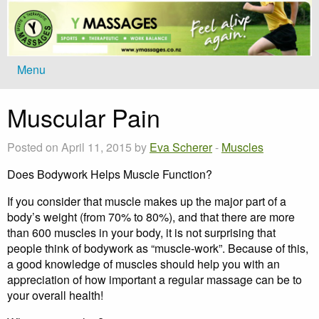
Menu
Muscular Pain
Posted on April 11, 2015 by
Eva Scherer
-
Muscles
Does Bodywork Helps Muscle Function?
If you consider that muscle makes up the major part of a
body’s weight (from 70% to 80%), and that there are more
than 600 muscles in your body, it is not surprising that
people think of bodywork as “muscle-work”. Because of this,
a good knowledge of muscles should help you with an
appreciation of how important a regular massage can be to
your overall health!