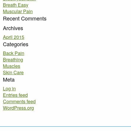
Breath Easy
Muscular Pain
Recent Comments
Archives
April 2015
Categories
Back Pain
Breathing
Muscles
Skin Care
Meta
Log in
Entries feed
Comments feed
WordPress.org