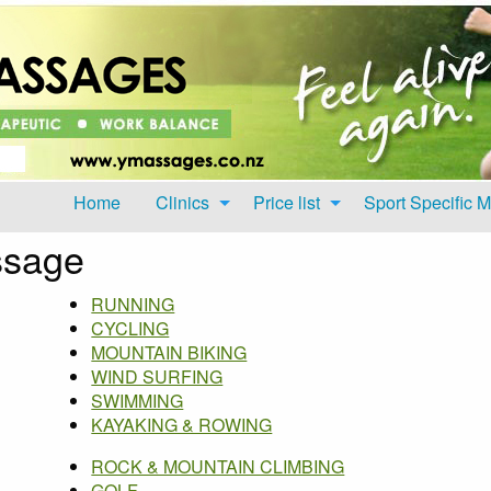
Home
Clinics
Price list
Sport Specific 
ssage
RUNNING
CYCLING
MOUNTAIN BIKING
WIND SURFING
SWIMMING
KAYAKING & ROWING
ROCK & MOUNTAIN CLIMBING
GOLF