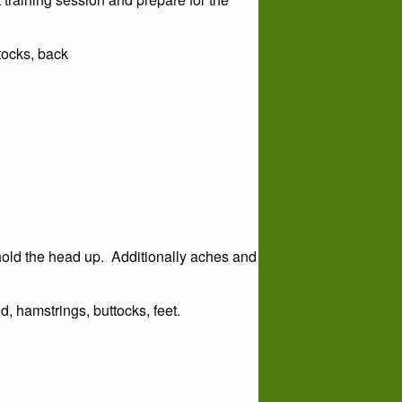
ttocks, back
hold the head up. Additionally aches and
d, hamstrings, buttocks, feet.