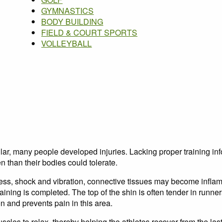
GYMNASTICS
BODY BUILDING
FIELD & COURT SPORTS
VOLLEYBALL
, many people developed injuries. Lacking proper training info
n than their bodies could tolerate.
ess, shock and vibration, connective tissues may become infla
raining is completed. The top of the shin is often tender in runne
n and prevents pain in this area.
es to relax, thereby helping the athletes recover from the last