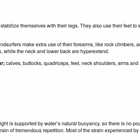
 stabilize themselves with their legs. They also use their feet to
ndsurfers make extra use of their forearms, like rock climbers, a
s, while the neck and lower back are hyperextend.
r;
calves, buttocks, quadriceps, feet, neck shoulders, arms and
ght is supported by water’s natural buoyancy, so there is no pou
ain of tremendous repetition. Most of the strain experienced by