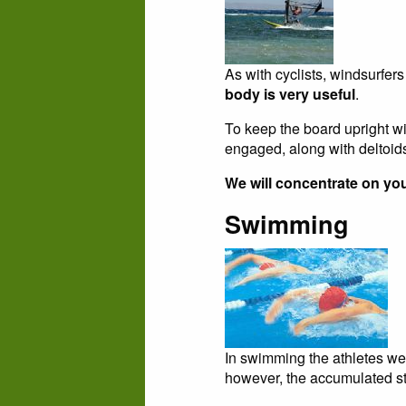
As with cyclists, windsurfers
body is very useful
.
To keep the board upright wi
engaged, along with deltoid
We will concentrate on you
Swimming
In swimming the athletes wei
however, the accumulated str