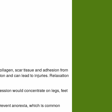
llagen, scar tissue and adhesion from
ion and can lead to injuries. Relaxation
ession would concentrate on legs, feet
prevent anorexia, which is common