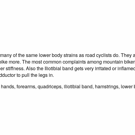
many of the same lower body strains as road cyclists do. They a
e bike more. The most common complaints among mountain bike
 stiffness. Also the Iliotibial band gets very irritated or inflam
uctor to pull the legs in.
hands, forearms, quadriceps, iliotibial band, hamstrings, lower