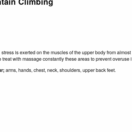
tain Climbing
l stress is exerted on the muscles of the upper body from almost
 to treat with massage constantly these areas to prevent overuse i
r;
arms, hands, chest, neck, shoulders, upper back feet.