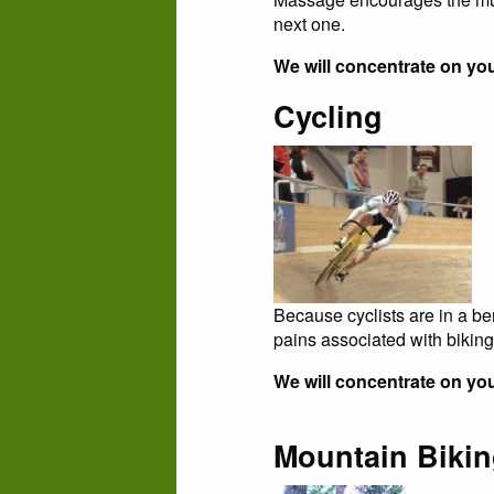
next one.
We will concentrate on yo
Cycling
Because cyclists are in a be
pains associated with biking
We will concentrate on you
Mountain Biki