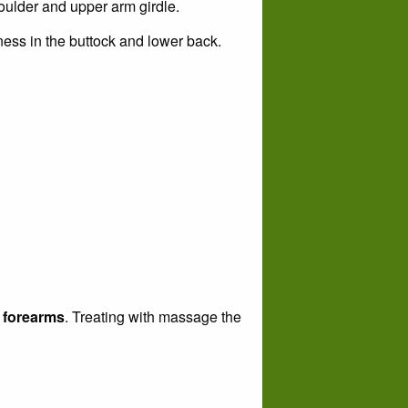
oulder and upper arm girdle.
ness in the buttock and lower back.
d forearms
. Treating with massage the