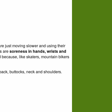
re just moving slower and using their
rs are
soreness in hands, wrists and
ed because, like skaters, mountain bikers
 back, buttocks, neck and shoulders.