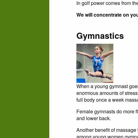
In golf power comes from the
We will concentrate on yo
Gymnastics
When a young gymnast goes 
enormous amounts of stress p
full body once a week massa
Female gymnasts do more flo
and lower back.
Another benefit of massage 
among young women gymna