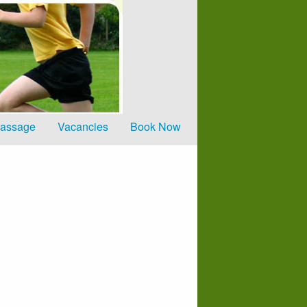
Home
Clinics
Price list
Sport Specific Mas
Vacancies
Massage
Vacancies
Book Now
Book Now