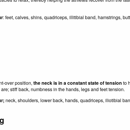
ur
: feet, calves, shins, quadriceps, illitibial band, hamstrings, bu
nt-over position,
the neck is in a constant state of tension
to 
 are; stiff back, numbness in the hands, legs and feet tension.
r;
neck, shoulders, lower back, hands, quadriceps, iliotibial ban
ng