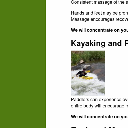
Consistent massage of the s
Hands and feet may be prone 
Massage encourages recover
We will concentrate on yo
Kayaking and 
Paddlers can experience ove
entire body will encourage 
We will concentrate on you