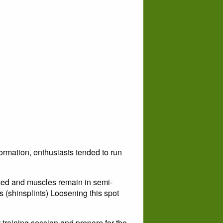
rmation, enthusiasts tended to run
med and muscles remain in semi-
rs (shinsplints) Loosening this spot
 training session and prepare for the