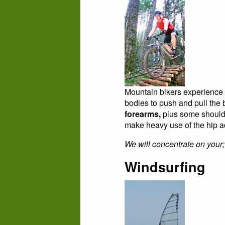
Mountain bikers experience 
bodies to push and pull th
forearms,
plus some shoulder
make heavy use of the hip add
We will concentrate on your;
Windsurfing