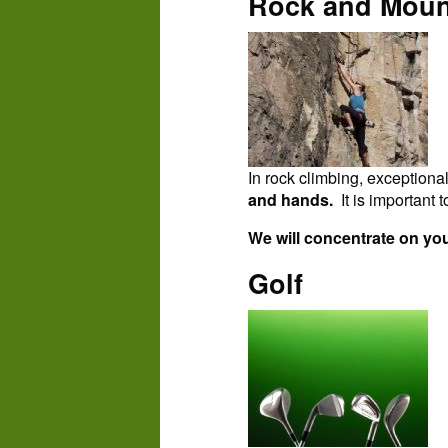
Rock and Moun
In rock climbing, exceptiona
and hands.
It is important
We will concentrate on you
Golf