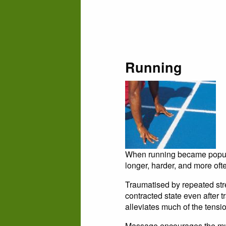
Running
When running became popular
longer, harder, and more ofte
Traumatised by repeated str
contracted state even after t
alleviates much of the tensio
Massage encourages the muscl