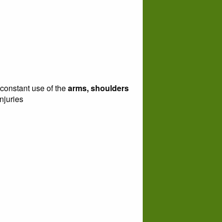
 constant use of the
arms, shoulders
njuries