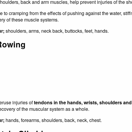
houlders, back and arm muscles, help prevent injuries of the sh
to cramping from the effects of pushing against the water, stiff
y of these muscle systems.
ur;
shoulders, arms, neck back, buttocks, feet, hands.
Rowing
ruse injuries of
tendons in the hands, wrists, shoulders an
recovery of the muscular system as a whole.
r;
hands, forearms, shoulders, back, neck, chest.