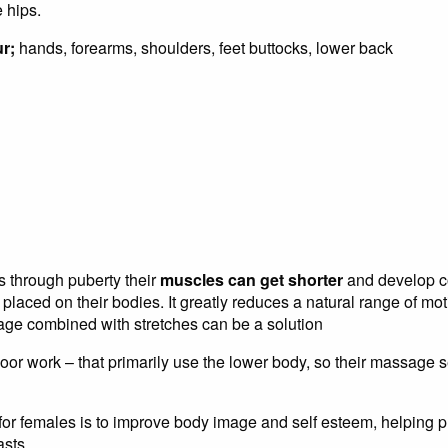
 hips.
ur;
hands, forearms, shoulders, feet buttocks, lower back
through puberty their
muscles can get shorter
and develop co
laced on their bodies. It greatly reduces a natural range of mot
ge combined with stretches can be a solution
or work – that primarily use the lower body, so their massage s
for females is to improve body image and self esteem, helping 
sts.