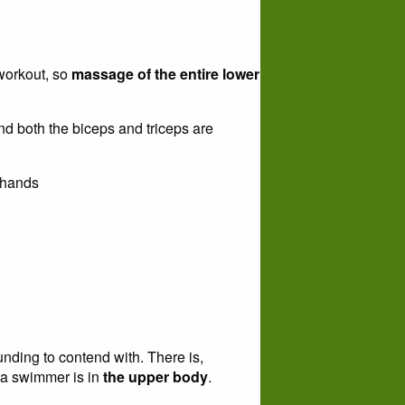
 workout, so
massage of the entire lower
nd both the biceps and triceps are
 hands
nding to contend with. There is,
 a swimmer is in
the upper body
.