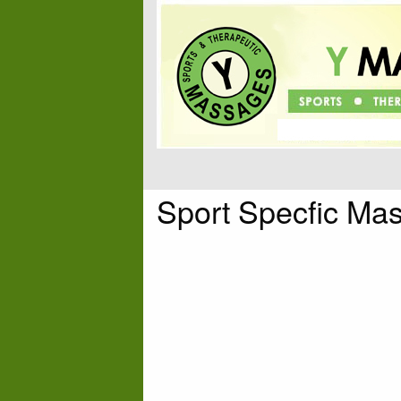
Sport Specfic Ma